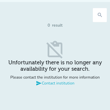
search
0
result
content_paste_off
Unfortunately there is no longer any
availability for your search.
Please contact the institution for more information
send
Contact institution