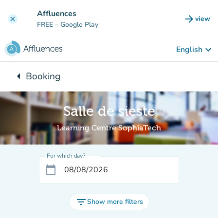
Go to main content
Affluences
arrow_forward
view
clear
(new t
FREE
– Google Play
keyboard_arrow_down
English
arrow_left
Booking
Back to:
Salle de sieste
Learning Centre SophiaTech
For which day?
calendar_today
filter_list
Show more filters