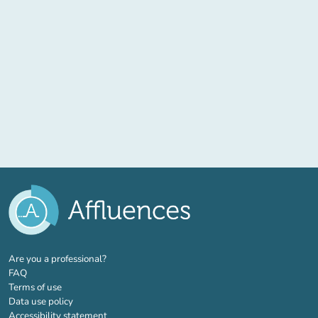
(new tab)
Are you a professional?
FAQ
Terms of use
Data use policy
Accessibility statement