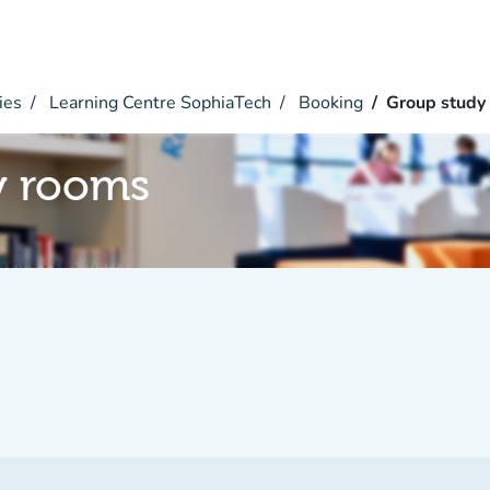
ies
Learning Centre SophiaTech
Booking
Group study
y rooms