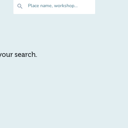
Place name, workshop...
search
 your search.