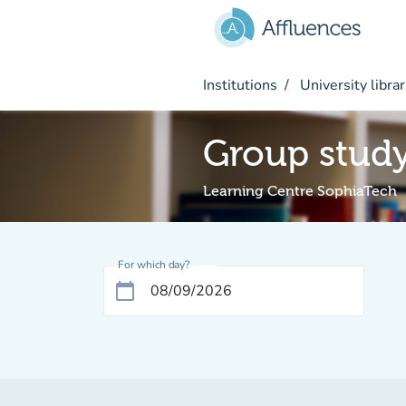
Go to main content
Institutions
University librar
Group stud
Learning Centre SophiaTech
For which day?
calendar_today