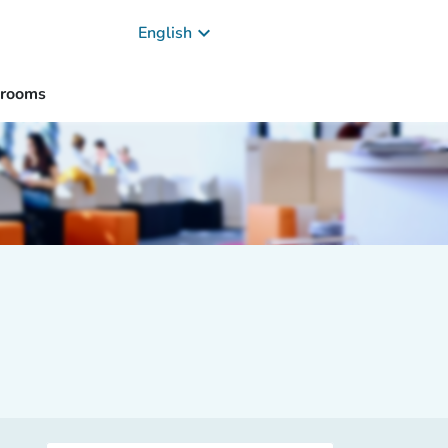
keyboard_arrow_down
English
 rooms