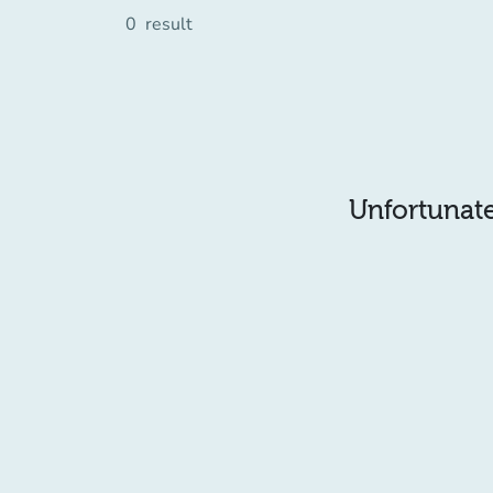
0
result
Unfortunatel