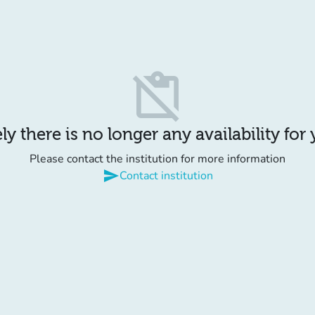
content_paste_off
y there is no longer any availability for
Please contact the institution for more information
send
Contact institution