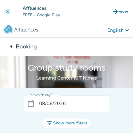
Go to main content
Affluences
arrow_forward
view
clear
(new t
FREE
– Google Play
keyboard_arrow_down
English
arrow_left
Booking
Back to:
Group study rooms
Learning Center IUT Nîmes
For which day?
calendar_today
filter_list
Show more filters