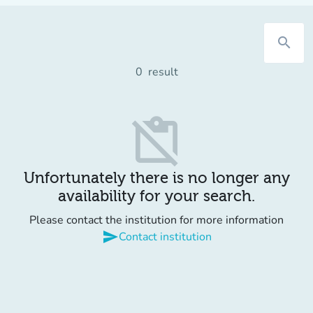
search
0
result
content_paste_off
Unfortunately there is no longer any
availability for your search.
Please contact the institution for more information
send
Contact institution