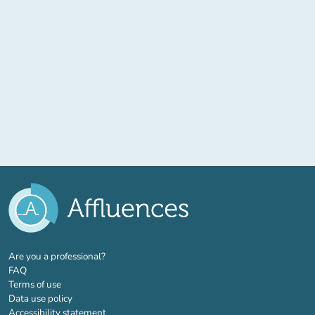
(new tab)
Are you a professional?
FAQ
Terms of use
Data use policy
Accessibility statement