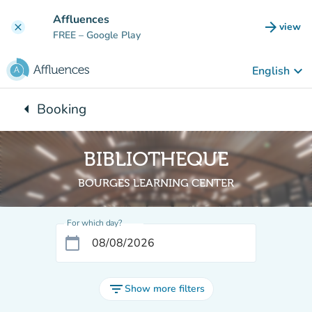
Go to main content
Affluences
arrow_forward
view
clear
(new t
FREE
– Google Play
keyboard_arrow_down
English
arrow_left
Booking
Back to:
BIBLIOTHEQUE
BOURGES LEARNING CENTER
For which day?
calendar_today
filter_list
Show more filters