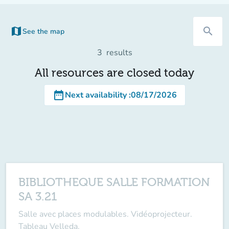
map
search
See the map
(new tab)
3
results
All resources are closed today
date_range
Next availability
:
08/17/2026
BIBLIOTHEQUE SALLE FORMATION
SA 3.21
Salle avec places modulables. Vidéoprojecteur.
Tableau Velleda.