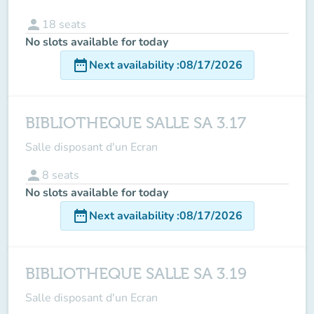
person
18
seats
No slots available for today
date_range
Next availability
:
08/17/2026
BIBLIOTHEQUE SALLE SA 3.17
Salle disposant d'un Ecran
person
8
seats
No slots available for today
date_range
Next availability
:
08/17/2026
BIBLIOTHEQUE SALLE SA 3.19
Salle disposant d'un Ecran