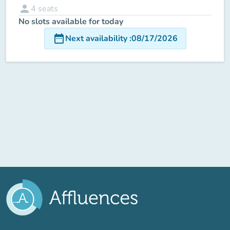
person
4
seats
No slots available for today
date_range
Next availability
:
08/17/2026