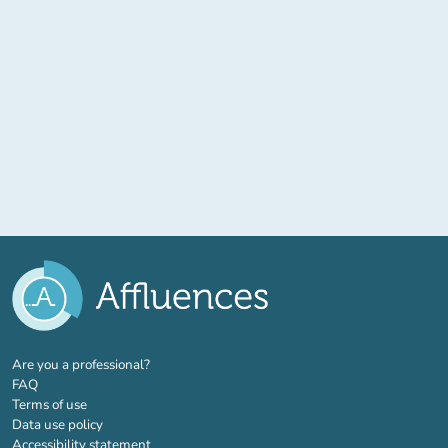
(new tab)
Are you a professional?
FAQ
Terms of use
Data use policy
Accessibility statement