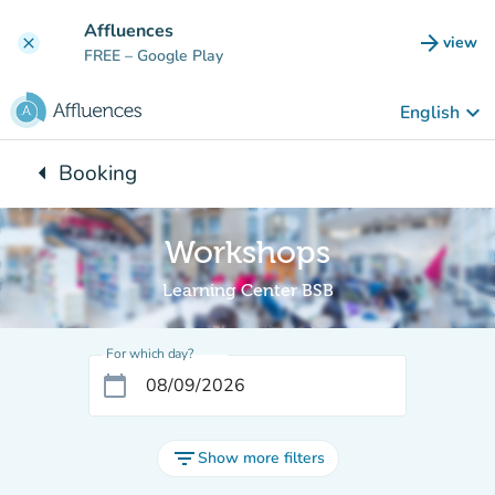
Go to main content
Affluences
arrow_forward
view
clear
(new t
FREE
– Google Play
keyboard_arrow_down
English
arrow_left
Booking
Back to:
Workshops
Learning Center BSB
For which day?
calendar_today
filter_list
Show more filters