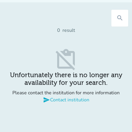
search
0
result
content_paste_off
Unfortunately there is no longer any
availability for your search.
Please contact the institution for more information
send
Contact institution