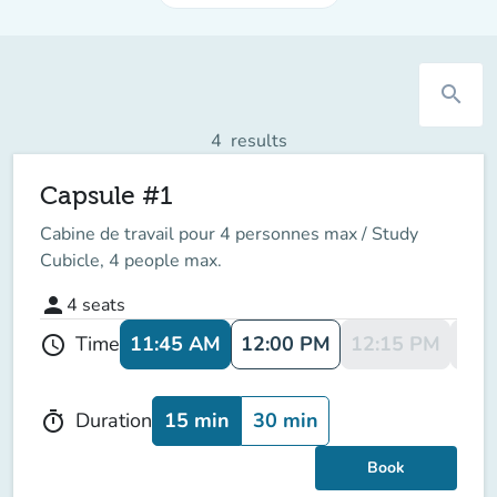
search
4
results
Capsule #1
Cabine de travail pour 4 personnes max / Study
Cubicle, 4 people max.
person
4
seats
11:45 AM
12:00 PM
12:15 PM
12:
Time
schedule
15 min
30 min
Duration
timer
Book