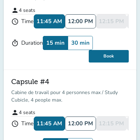
person
4
seats
11:45 AM
12:00 PM
12:15 PM
12:
Time
schedule
15 min
30 min
Duration
timer
Book
Capsule #4
Cabine de travail pour 4 personnes max / Study
Cubicle, 4 people max.
person
4
seats
11:45 AM
12:00 PM
12:15 PM
12:
Time
schedule