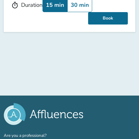
15 min
30 min
Duration
timer
Book
(new tab)
Are you a professional?