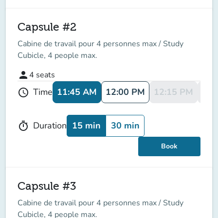
Capsule #2
Cabine de travail pour 4 personnes max / Study
Cubicle, 4 people max.
person
4
seats
11:45 AM
12:00 PM
12:15 PM
12:
Time
schedule
15 min
30 min
Duration
timer
Book
Capsule #3
Cabine de travail pour 4 personnes max / Study
Cubicle, 4 people max.