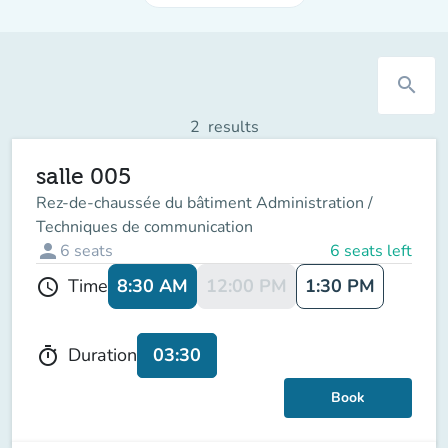
search
2
results
salle 005
Rez-de-chaussée du bâtiment Administration /
Techniques de communication
person
6
seats
6 seats left
8:30 AM
12:00 PM
1:30 PM
Time
schedule
03:30
Duration
timer
Book