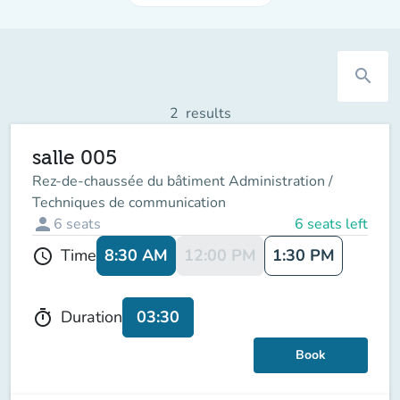
search
2
results
salle 005
Rez-de-chaussée du bâtiment Administration /
Techniques de communication
person
6
seats
6 seats left
8:30 AM
12:00 PM
1:30 PM
Time
schedule
03:30
Duration
timer
Book