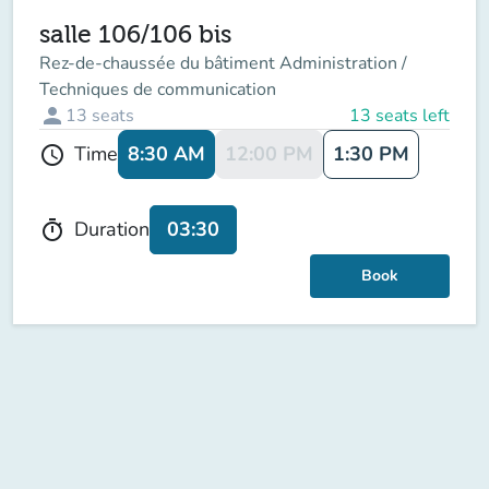
salle 106/106 bis
Rez-de-chaussée du bâtiment Administration /
Techniques de communication
person
13
seats
13 seats left
8:30 AM
12:00 PM
1:30 PM
Time
schedule
03:30
Duration
timer
Book