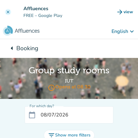
Go to main content
Affluences
arrow_forward
view
clear
(new t
FREE
– Google Play
keyboard_arrow_down
English
arrow_left
Booking
Back to:
Group study rooms
IUT
access_time
Opens at 08:30
For which day?
calendar_today
filter_list
Show more filters