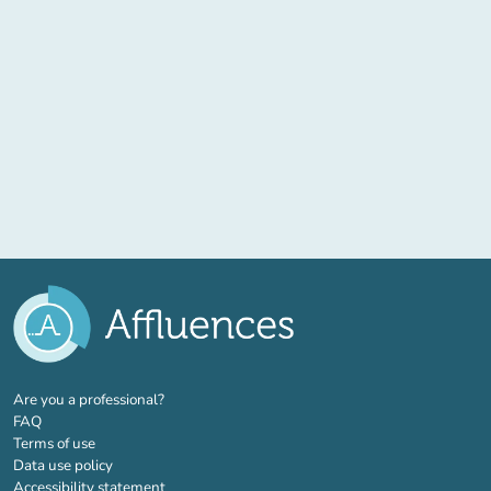
(new tab)
Are you a professional?
FAQ
Terms of use
Data use policy
Accessibility statement