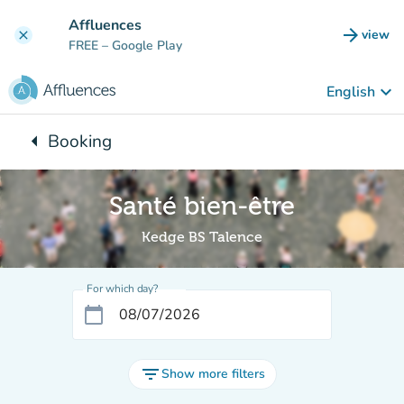
Go to main content
Affluences
arrow_forward
view
clear
(new t
FREE
– Google Play
keyboard_arrow_down
English
arrow_left
Booking
Back to:
Santé bien-être
Kedge BS Talence
For which day?
calendar_today
filter_list
Show more filters