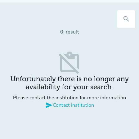
search
0
result
content_paste_off
Unfortunately there is no longer any
availability for your search.
Please contact the institution for more information
send
Contact institution