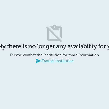
content_paste_off
y there is no longer any availability for
Please contact the institution for more information
send
Contact institution