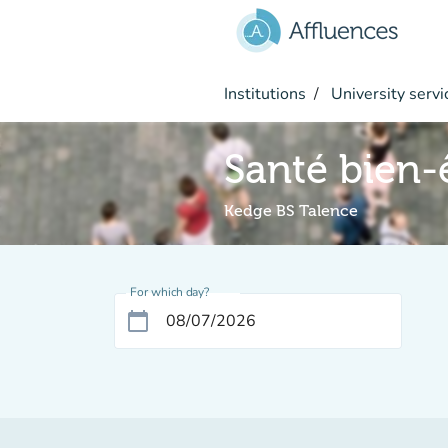
Go to main content
Institutions
University servi
Santé bien-
Kedge BS Talence
For which day?
calendar_today