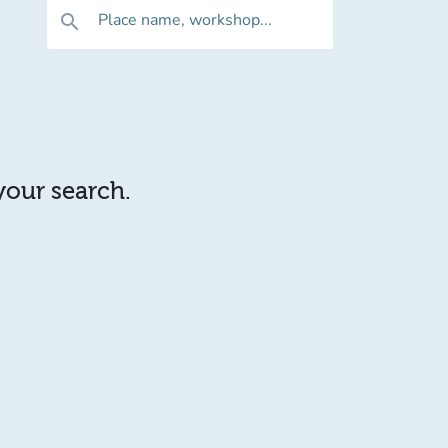
Place name, workshop...
search
 your search.