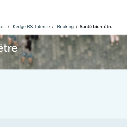
ces
Kedge BS Talence
Booking
Santé bien-être
être