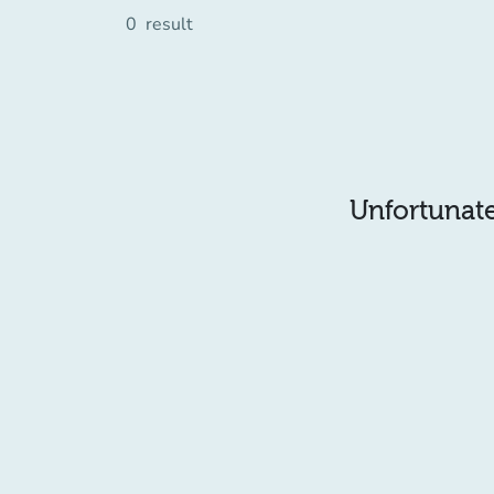
0
result
Unfortunatel