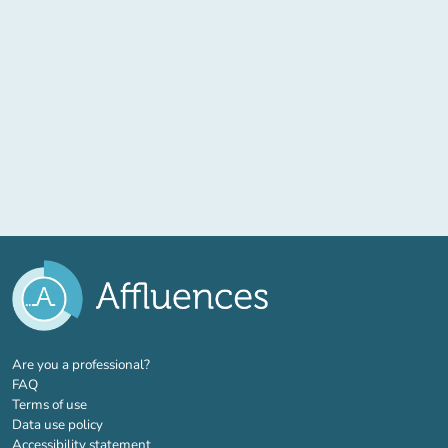
(new tab)
Are you a professional?
FAQ
Terms of use
Data use policy
Accessibility statement