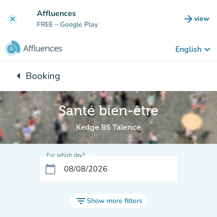
Go to main content
Affluences
arrow_forward
view
clear
(new t
FREE
– Google Play
keyboard_arrow_down
English
arrow_left
Booking
Back to:
Santé bien-être
Kedge BS Talence
For which day?
calendar_today
filter_list
Show more filters