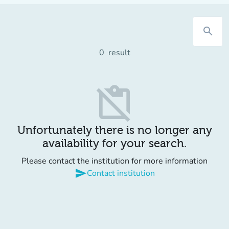
search
0
result
content_paste_off
Unfortunately there is no longer any
availability for your search.
Please contact the institution for more information
send
Contact institution