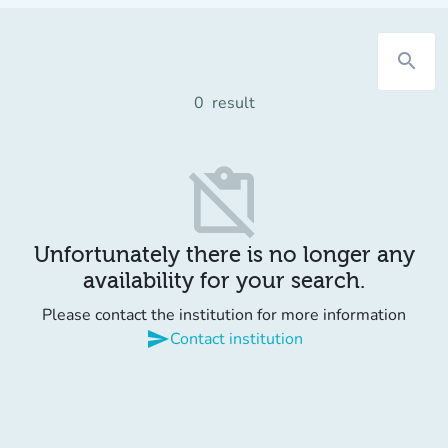
search
0
result
content_paste_off
Unfortunately there is no longer any
availability for your search.
Please contact the institution for more information
send
Contact institution