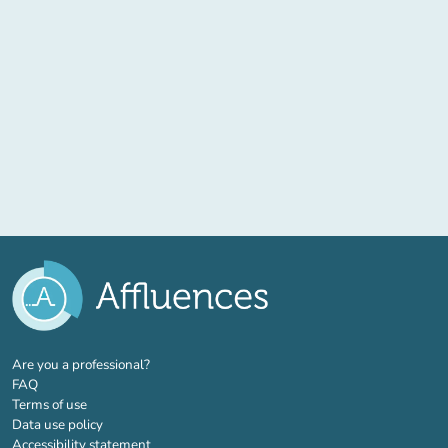
(new tab)
Are you a professional?
FAQ
Terms of use
Data use policy
Accessibility statement