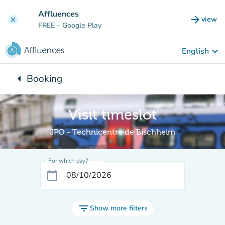
Go to main content
Affluences
arrow_forward
view
clear
(new t
FREE
– Google Play
keyboard_arrow_down
English
arrow_left
Booking
Back to:
Visit timeslot
JPO - Technicentre de Bischheim
For which day?
calendar_today
filter_list
Show more filters