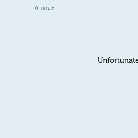
0
result
Unfortunatel