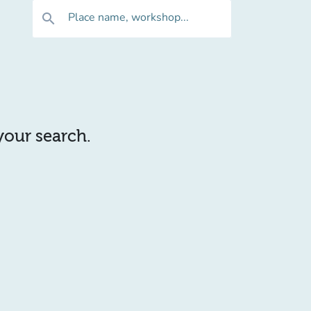
Place name, workshop...
search
 your search.