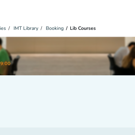
ies
IMT Library
Booking
Lib Courses
09:00