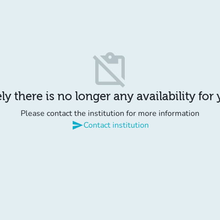
content_paste_off
y there is no longer any availability for
Please contact the institution for more information
send
Contact institution