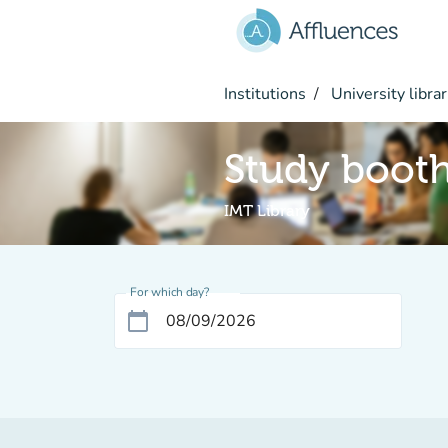
Go to main content
Institutions
University librar
Study boot
IMT Library
For which day?
calendar_today