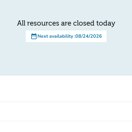
All resources are closed today
date_range
Next availability
:
08/24/2026