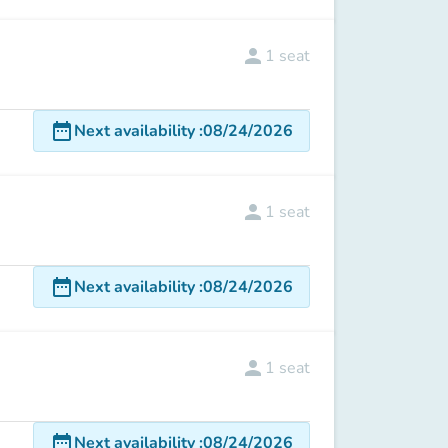
person
1
seat
date_range
Next availability
:
08/24/2026
person
1
seat
date_range
Next availability
:
08/24/2026
person
1
seat
date_range
Next availability
:
08/24/2026