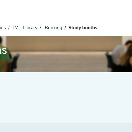
ies
IMT Library
Booking
Study booths
hs