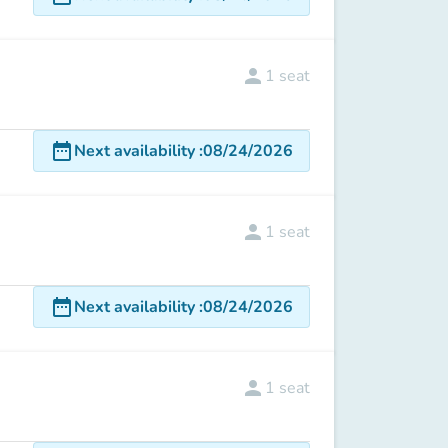
person
1
seat
date_range
Next availability
:
08/24/2026
person
1
seat
date_range
Next availability
:
08/24/2026
person
1
seat