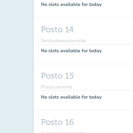
No slots available for today
Posto 14
Senza presa corrente
No slots available for today
Posto 15
Presa corrente
No slots available for today
Posto 16