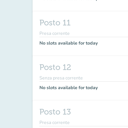
Posto 11
Presa corrente
No slots available for today
Posto 12
Senza presa corrente
No slots available for today
Posto 13
Presa corrente