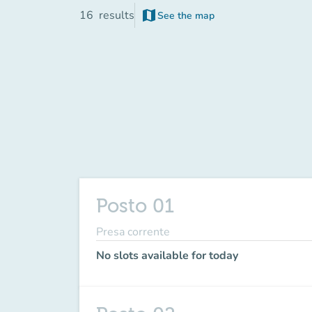
map
16
results
See the map
(new tab)
Posto 01
Presa corrente
No slots available for today