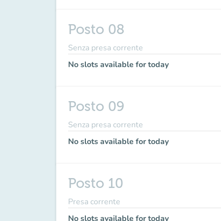
Posto 08
Senza presa corrente
No slots available for today
Posto 09
Senza presa corrente
No slots available for today
Posto 10
Presa corrente
No slots available for today