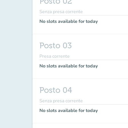
Posto 02
Senza presa corrente
No slots available for today
Posto 03
Presa corrente
No slots available for today
Posto 04
Senza presa corrente
No slots available for today