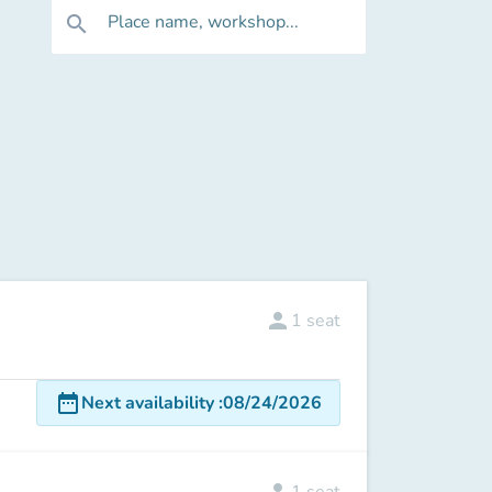
Place name, workshop...
search
person
1
seat
date_range
Next availability
:
08/24/2026