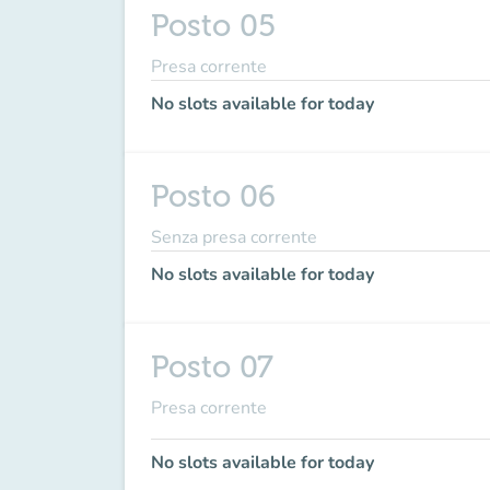
Posto 05
Presa corrente
No slots available for today
Posto 06
Senza presa corrente
No slots available for today
Posto 07
Presa corrente
No slots available for today