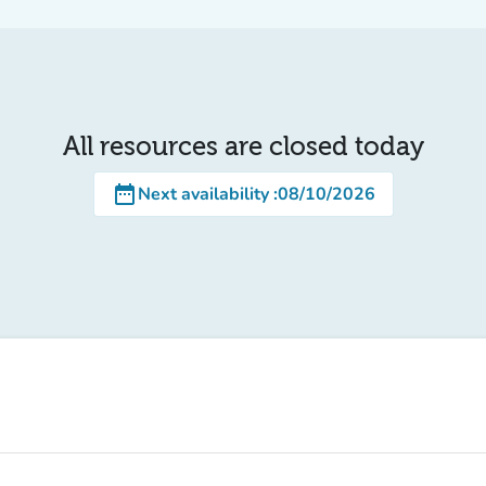
All resources are closed today
date_range
Next availability
:
08/10/2026