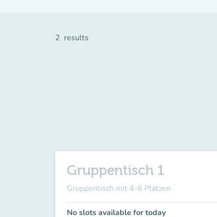
2
results
Gruppentisch 1
Gruppentisch mit 4-6 Plätzen
No slots available for today