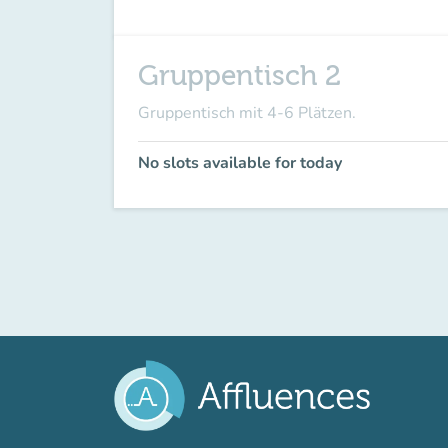
Gruppentisch 2
Gruppentisch mit 4-6 Plätzen.
No slots available for today