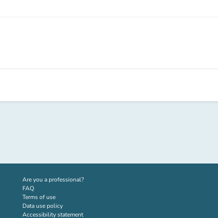
(new tab)
Are you a professional?
FAQ
Terms of use
Data use policy
Accessibility statement