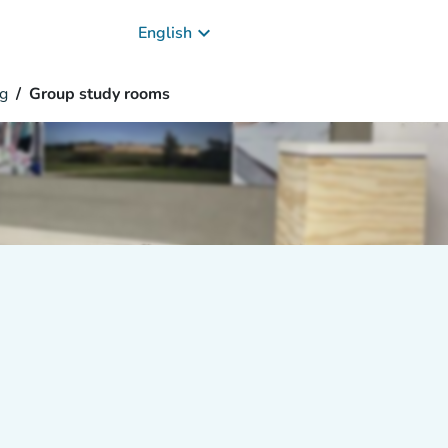
keyboard_arrow_down
English
g
Group study rooms