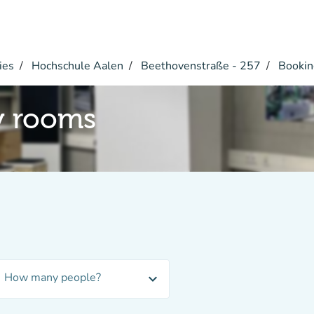
ies
Hochschule Aalen
Beethovenstraße - 257
Bookin
y rooms
How many people?
expand_more