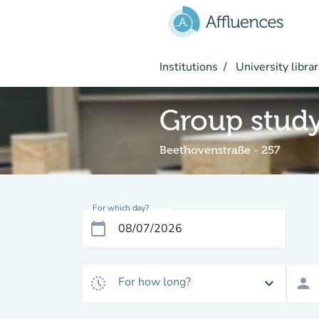
Go to main content
Institutions
University librar
Group stud
Beethovenstraße - 257
For which day?
calendar_today
For how long?
history_toggle_off
expand_more
person