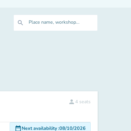
Place name, workshop...
search
person
4
seats
date_range
Next availability
:
08/10/2026