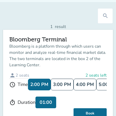
search
1
result
Bloomberg Terminal
Bloomberg is a platform through which users can
monitor and analyze real-time financial market data.
The two terminals are located in the box 2 of the
Learning Center.
person
2
seats
2 seats left
2:00 PM
3:00 PM
4:00 PM
5:00 P
Time
schedule
01:00
Duration
timer
Book