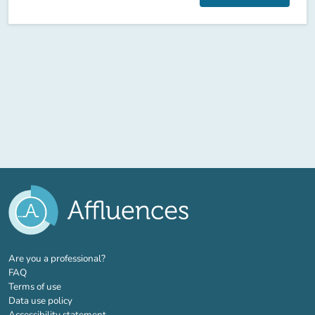
(new tab)
Are you a professional?
FAQ
Terms of use
Data use policy
Accessibility statement