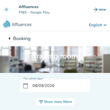
Go to main content
Affluences
arrow_forward
view
clear
(new t
FREE
– Google Play
keyboard_arrow_down
English
arrow_left
Booking
Back to:
Trading room
HEC Paris
For which day?
calendar_today
filter_list
Show more filters