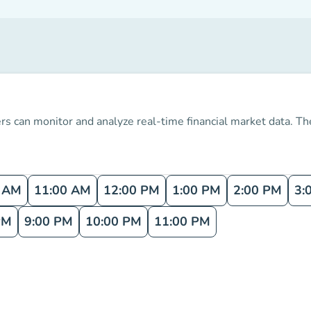
s can monitor and analyze real-time financial market data.
The
0 AM
11:00 AM
12:00 PM
1:00 PM
2:00 PM
3:
PM
9:00 PM
10:00 PM
11:00 PM