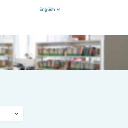
keyboard_arrow_down
English
expand_more