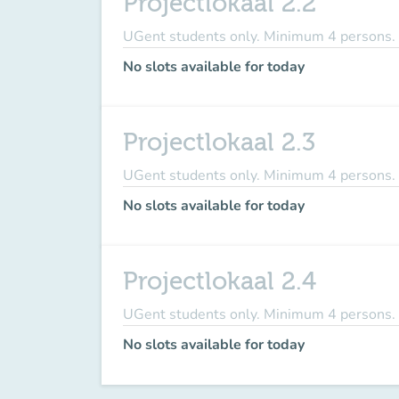
Projectlokaal 2.2
UGent students only. Minimum 4 persons.
No slots available for today
Projectlokaal 2.3
UGent students only. Minimum 4 persons.
No slots available for today
Projectlokaal 2.4
UGent students only. Minimum 4 persons.
No slots available for today