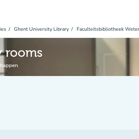
ies
Ghent University Library
Faculteitsbibliotheek Wet
y rooms
schappen