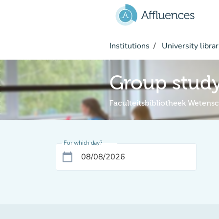
Go to main content
Institutions
University librar
Group stud
Faculteitsbibliotheek Weten
For which day?
calendar_today