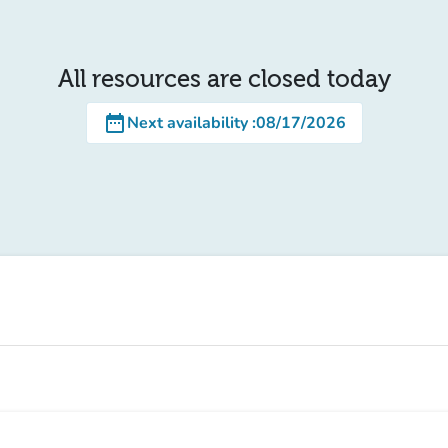
All resources are closed today
date_range
Next availability
:
08/17/2026