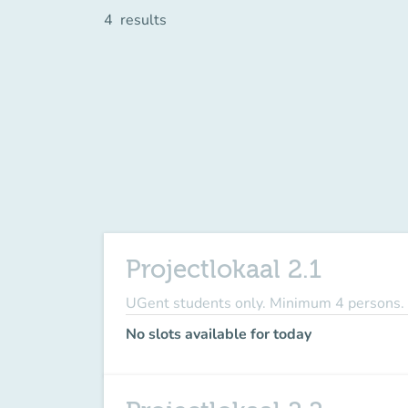
4
results
Projectlokaal 2.1
UGent students only. Minimum 4 persons.
No slots available for today