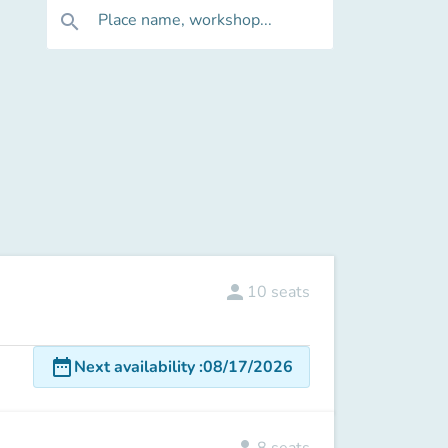
Place name, workshop...
search
person
10
seats
date_range
Next availability
:
08/17/2026