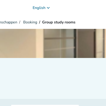
keyboard_arrow_down
English
enschappen
Booking
Group study rooms