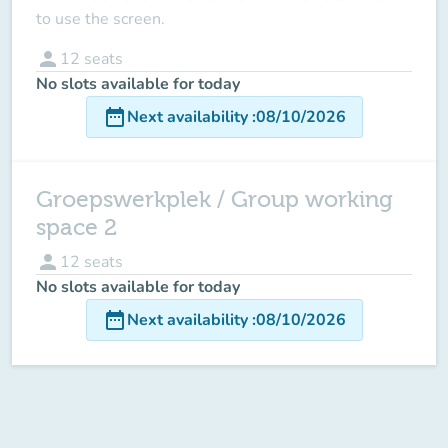
to use the screen.
person
12
seats
No slots available for today
date_range
Next availability
:
08/10/2026
Groepswerkplek / Group working
space 2
person
12
seats
No slots available for today
date_range
Next availability
:
08/10/2026