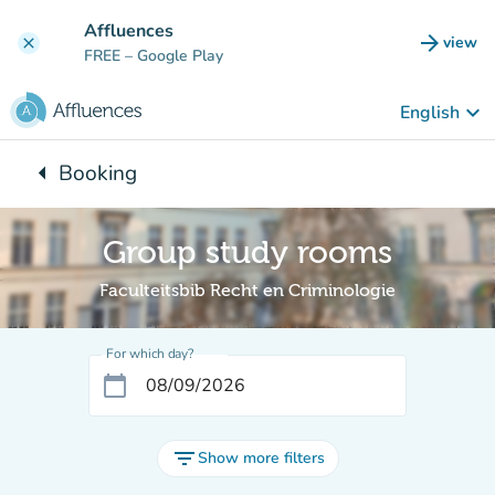
Go to main content
Affluences
arrow_forward
view
clear
(new t
FREE
– Google Play
keyboard_arrow_down
English
arrow_left
Booking
Back to:
Group study rooms
Faculteitsbib Recht en Criminologie
For which day?
calendar_today
filter_list
Show more filters