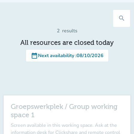
search
2
results
All resources are closed today
date_range
Next availability
:
08/10/2026
Groepswerkplek / Group working
space 1
Screen available in this working space
. Ask at the
information desk for Clickshare and remote control