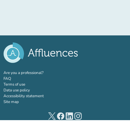
(new tab)
Are you a professional?
FAQ
Terms of use
Data use policy
Accessibility statement
Site map
(new tab)
(new tab)
(new tab)
(new tab)