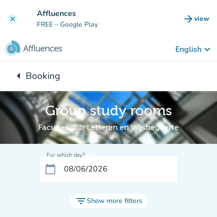
Go to main content
Affluences
arrow_forward
view
clear
(new t
FREE
– Google Play
keyboard_arrow_down
English
arrow_left
Booking
Back to:
Group study rooms
Faculteitsbib Letteren en Wijsbegeerte
For which day?
calendar_today
filter_list
Show more filters