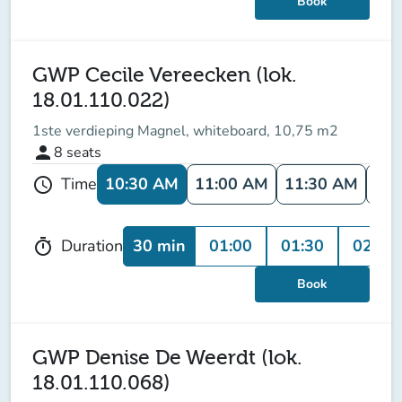
Book
GWP Cecile Vereecken (lok.
18.01.110.022)
1ste verdieping Magnel, whiteboard, 10,75 m2
person
8
seats
10:30 AM
11:00 AM
11:30 AM
12:
Time
schedule
30 min
01:00
01:30
02:00
Duration
timer
Book
GWP Denise De Weerdt (lok.
18.01.110.068)