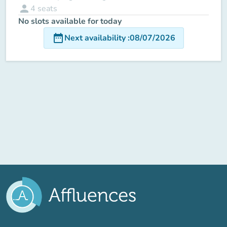
person
4
seats
No slots available for today
date_range
Next availability
:
08/07/2026