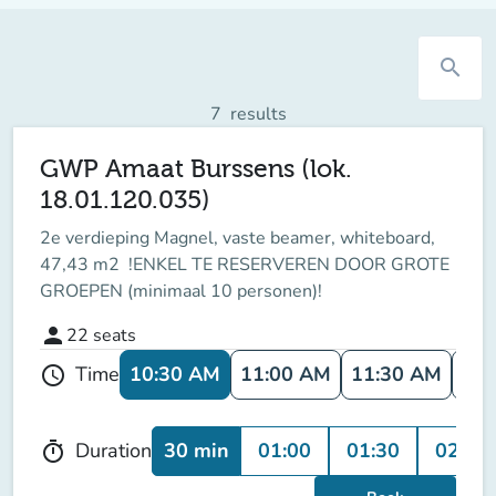
search
7
results
GWP Amaat Burssens (lok.
18.01.120.035)
2e verdieping Magnel, vaste beamer, whiteboard,
47,43 m2 !ENKEL TE RESERVEREN DOOR GROTE
GROEPEN (minimaal 10 personen)!
person
22
seats
10:30 AM
11:00 AM
11:30 AM
12:
Time
schedule
30 min
01:00
01:30
02:00
Duration
timer