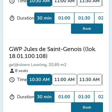
10:30 AM
11:00 AM
11:30 AM
12:
Time
schedule
30 min
01:00
01:30
02:00
Duration
timer
Book
GWP Jules de Saint-Genois ((lok.
18.01.100.108)
gelijkvloers Loveling, 20,85 m2
person
8
seats
10:30 AM
11:00 AM
11:30 AM
12:
Time
schedule
30 min
01:00
01:30
02:00
Duration
timer
Book