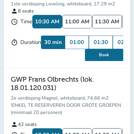
1ste verdieping Loveling, whiteboard, 17,29 m2
person
8
seats
10:30 AM
11:00 AM
11:30 AM
12:
Time
schedule
30 min
01:00
01:30
02:00
Duration
timer
Book
GWP Frans Olbrechts (lok.
18.01.120.031)
2e verdieping Magnel, whiteboard, 74,66 m2
!ENKEL TE RESERVEREN DOOR GROTE GROEPEN
(minimaal 20 personen)
person
42
seats