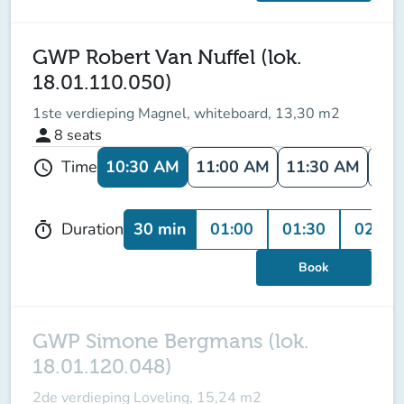
GWP Robert Van Nuffel (lok.
18.01.110.050)
1ste verdieping Magnel, whiteboard, 13,30 m2
person
8
seats
10:30 AM
11:00 AM
11:30 AM
12:
Time
schedule
30 min
01:00
01:30
02:00
Duration
timer
Book
GWP Simone Bergmans (lok.
18.01.120.048)
2de verdieping Loveling, 15,24 m2