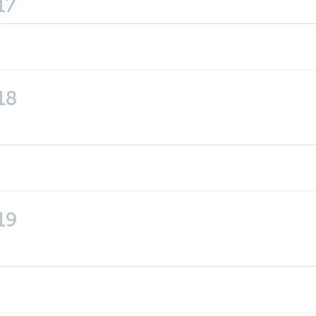
17
18
19