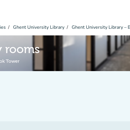
ies
Ghent University Library
Ghent University Library –
y rooms
ook Tower