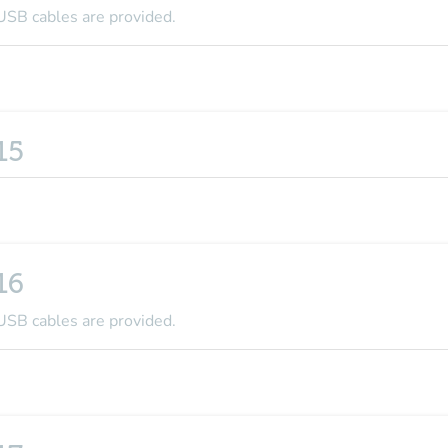
USB cables are provided.
15
16
USB cables are provided.