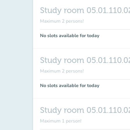
Study room 05.01.110.0
Maximum 2 persons!
No slots available for today
Study room 05.01.110.0
Maximum 2 persons!
No slots available for today
Study room 05.01.110.0
Maximum 1 person!