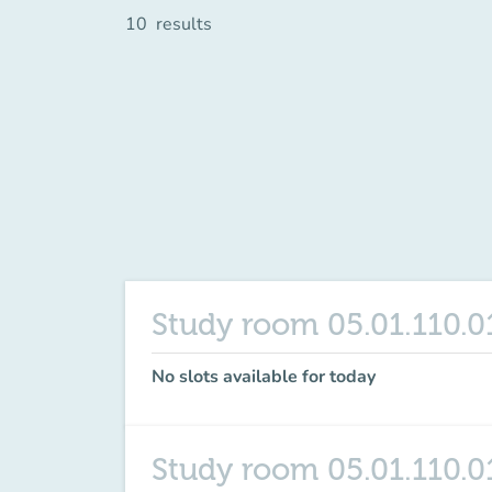
10
results
Study room 05.01.110.0
No slots available for today
Study room 05.01.110.0