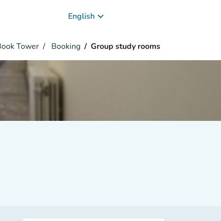
keyboard_arrow_down
English
 Book Tower
Booking
Group study rooms