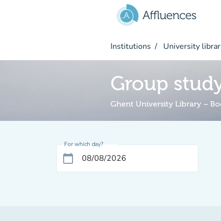
Go to main content
Institutions
University librar
Group stud
Ghent University Library – B
For which day?
calendar_today