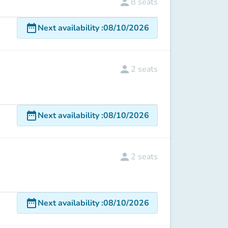
person
8
seats
date_range
Next availability
:
08/10/2026
person
2
seats
date_range
Next availability
:
08/10/2026
person
2
seats
date_range
Next availability
:
08/10/2026