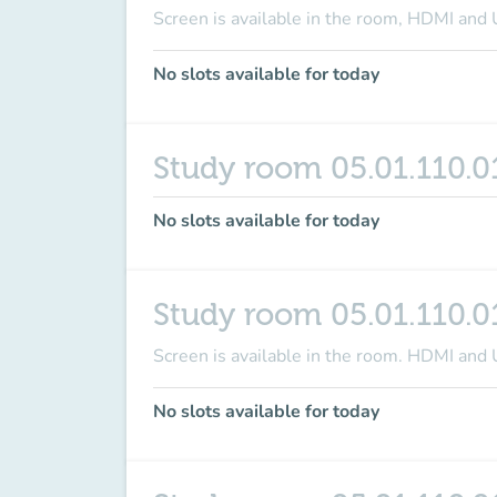
Screen is available in the room
, HDMI and 
No slots available for today
Study room 05.01.110.0
No slots available for today
Study room 05.01.110.0
Screen is available in the room
. HDMI and 
No slots available for today