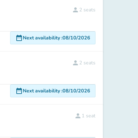
person
2
seats
date_range
Next availability
:
08/10/2026
person
2
seats
date_range
Next availability
:
08/10/2026
person
1
seat