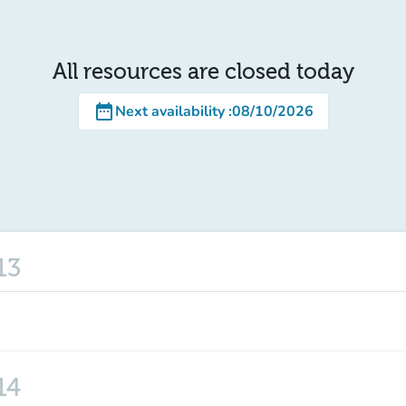
All resources are closed today
date_range
Next availability
:
08/10/2026
13
14