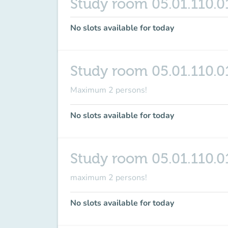
Study room 05.01.110.0
No slots available for today
Study room 05.01.110.0
Maximum 2 persons!
No slots available for today
Study room 05.01.110.0
maximum
2 persons
!
No slots available for today