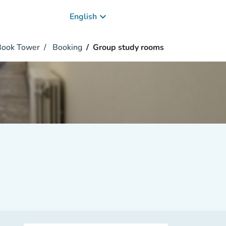
keyboard_arrow_down
English
 Book Tower
Booking
Group study rooms