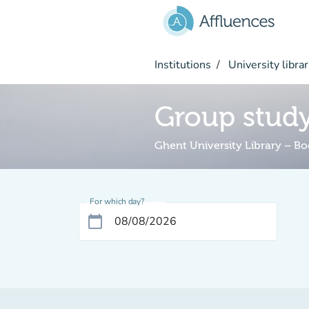
Go to main content
Institutions
University librar
Group stud
Ghent University Library – B
For which day?
calendar_today