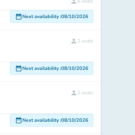
person
8
seats
date_range
Next availability
:
08/10/2026
person
2
seats
date_range
Next availability
:
08/10/2026
person
2
seats
date_range
Next availability
:
08/10/2026