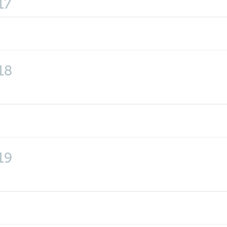
17
18
19