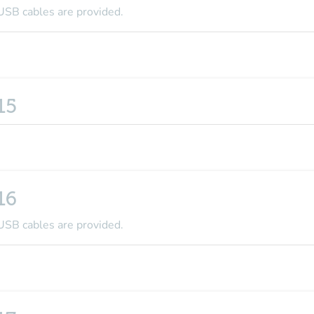
USB cables are provided.
15
16
USB cables are provided.