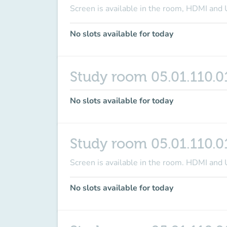
Screen is available in the room
, HDMI and 
No slots available for today
Study room 05.01.110.0
No slots available for today
Study room 05.01.110.0
Screen is available in the room
. HDMI and 
No slots available for today