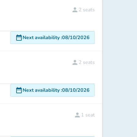
person
2
seats
date_range
Next availability
:
08/10/2026
person
2
seats
date_range
Next availability
:
08/10/2026
person
1
seat