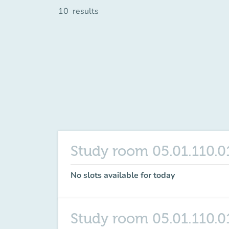
10
results
Study room 05.01.110.0
No slots available for today
Study room 05.01.110.0