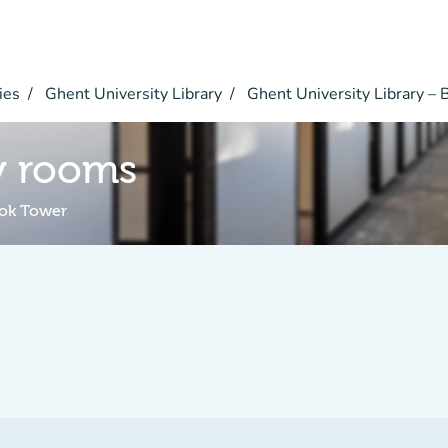
ies
Ghent University Library
Ghent University Library –
y rooms
ook Tower