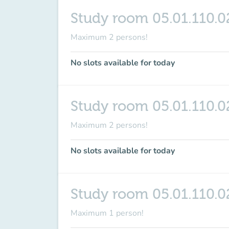
Study room 05.01.110.0
Maximum 2 persons!
No slots available for today
Study room 05.01.110.0
Maximum 2 persons!
No slots available for today
Study room 05.01.110.0
Maximum 1 person!