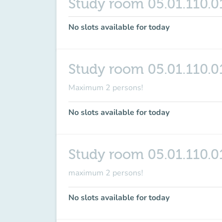
Study room 05.01.110.0
No slots available for today
Study room 05.01.110.0
Maximum 2 persons!
No slots available for today
Study room 05.01.110.0
maximum
2 persons
!
No slots available for today