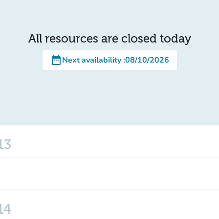
All resources are closed today
date_range
Next availability
:
08/10/2026
13
14