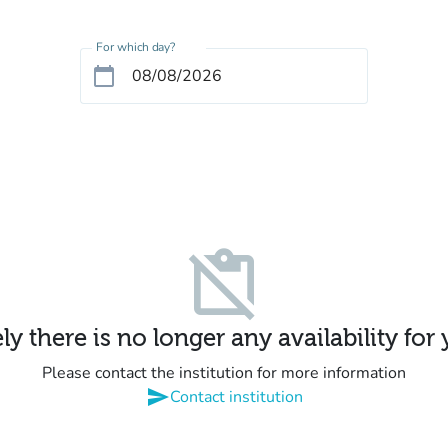
For which day?
calendar_today
content_paste_off
y there is no longer any availability for
Please contact the institution for more information
send
Contact institution