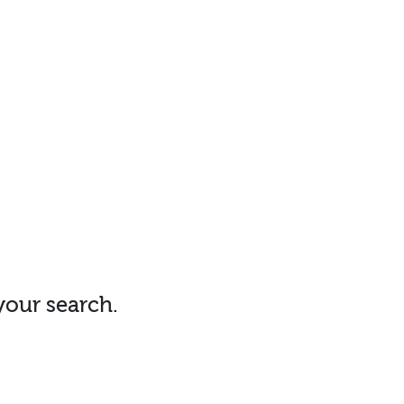
 your search.