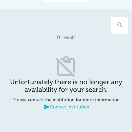
search
0
result
content_paste_off
Unfortunately there is no longer any
availability for your search.
Please contact the institution for more information
send
Contact institution