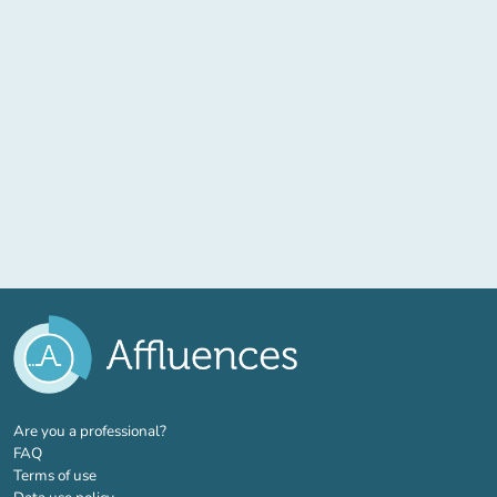
(new tab)
Are you a professional?
FAQ
Terms of use