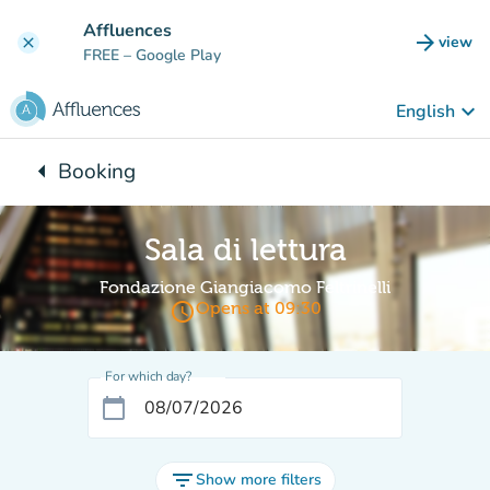
Go to main content
Affluences
arrow_forward
view
clear
(new t
FREE
– Google Play
keyboard_arrow_down
English
arrow_left
Booking
Back to:
Sala di lettura
Fondazione Giangiacomo Feltrinelli
access_time
Opens at 09:30
For which day?
calendar_today
filter_list
Show more filters