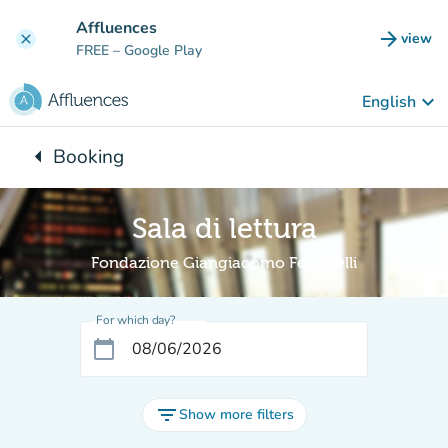
Go to main content
Affluences
arrow_forward
view
clear
(new t
FREE
– Google Play
keyboard_arrow_down
English
arrow_left
Booking
Back to:
Sala di lettura
Fondazione Giangiacomo Feltrinelli
For which day?
calendar_today
filter_list
Show more filters