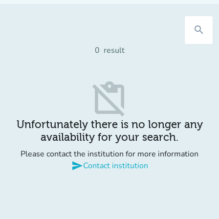
search
0
result
content_paste_off
Unfortunately there is no longer any
availability for your search.
Please contact the institution for more information
send
Contact institution