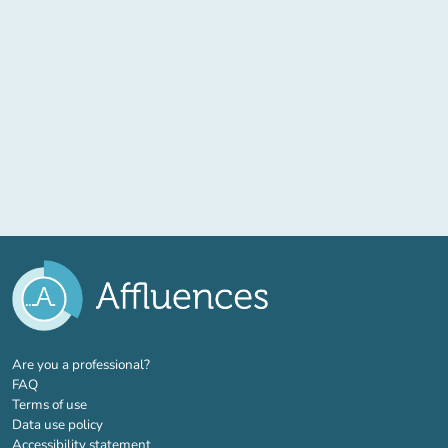
(new tab)
Are you a professional?
FAQ
Terms of use
Data use policy
Accessibility statement