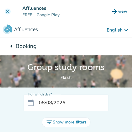
Go to main content
Affluences
arrow_forward
view
clear
(new t
FREE
– Google Play
keyboard_arrow_down
English
arrow_left
Booking
Back to:
Group study rooms
Flash
For which day?
calendar_today
filter_list
Show more filters