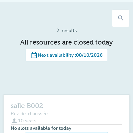
search
2
results
All resources are closed today
date_range
Next availability
:
08/10/2026
salle B002
Rez-de-chaussée
person
10
seats
No slots available for today