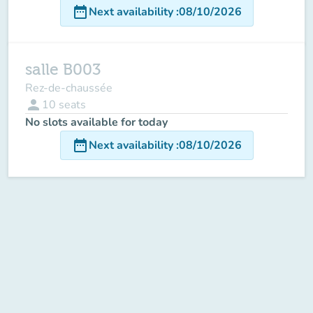
date_range
Next availability
:
08/10/2026
salle B003
Rez-de-chaussée
person
10
seats
No slots available for today
date_range
Next availability
:
08/10/2026