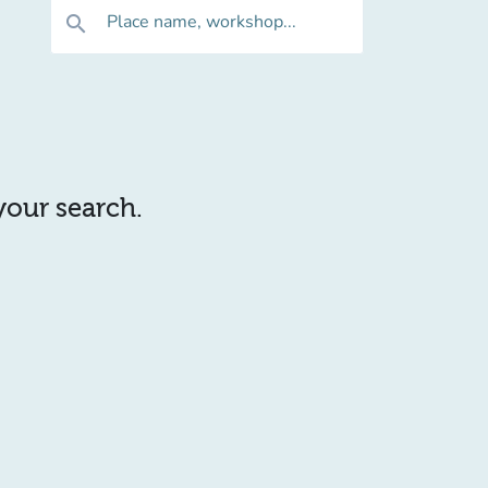
Place name, workshop...
search
 your search.