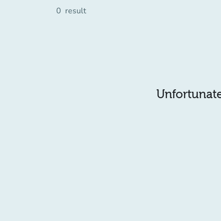
0
result
Unfortunatel