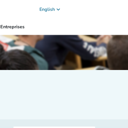
keyboard_arrow_down
English
Entreprises