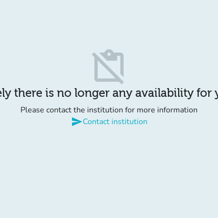
content_paste_off
y there is no longer any availability for
Please contact the institution for more information
send
Contact institution