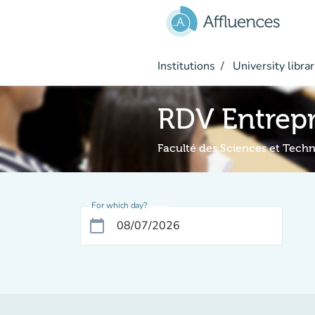
Go to main content
Institutions
University librar
RDV Entrepr
Faculté des Sciences et Tech
For which day?
calendar_today