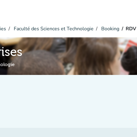
ies
Faculté des Sciences et Technologie
Booking
RDV 
ises
nologie