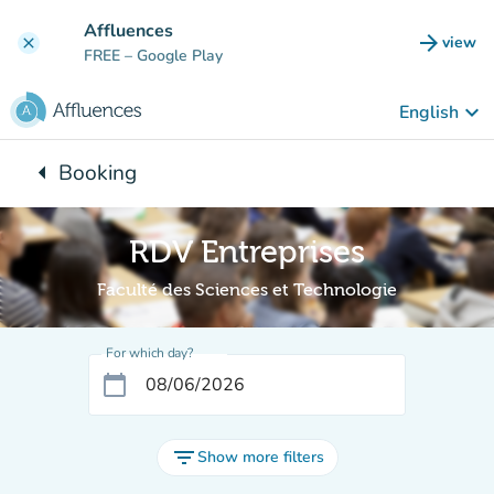
Go to main content
Affluences
arrow_forward
view
clear
(new t
FREE
– Google Play
keyboard_arrow_down
English
arrow_left
Booking
Back to:
RDV Entreprises
Faculté des Sciences et Technologie
For which day?
calendar_today
filter_list
Show more filters