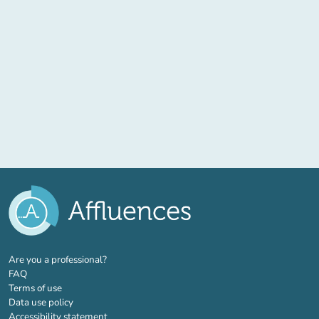
(new tab)
Are you a professional?
FAQ
Terms of use
Data use policy
Accessibility statement