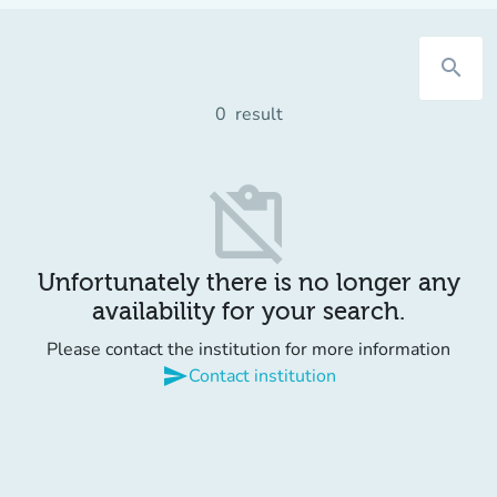
search
0
result
content_paste_off
Unfortunately there is no longer any
availability for your search.
Please contact the institution for more information
send
Contact institution