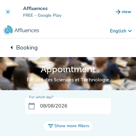
Go to main content
Affluences
arrow_forward
view
clear
(new t
FREE
– Google Play
keyboard_arrow_down
English
arrow_left
Booking
Back to:
Appointment
Faculté des Sciences et Technologie
For which day?
calendar_today
filter_list
Show more filters