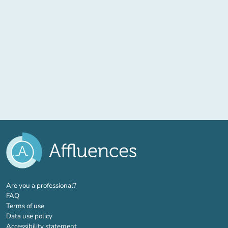
(new tab)
Are you a professional?
FAQ
Terms of use
Data use policy
Accessibility statement