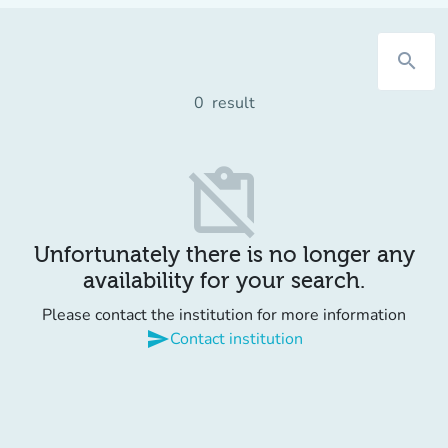
search
0
result
content_paste_off
Unfortunately there is no longer any
availability for your search.
Please contact the institution for more information
send
Contact institution