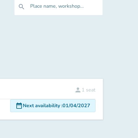
Place name, workshop...
search
person
1
seat
date_range
Next availability
:
01/04/2027