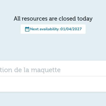
All resources are closed today
date_range
Next availability
:
01/04/2027
tion de la maquette