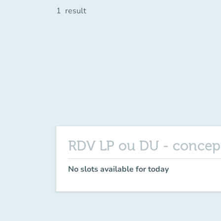
1
result
RDV LP ou DU - concep
No slots available for today