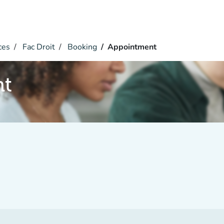
ces
Fac Droit
Booking
Appointment
nt