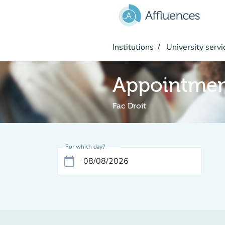
Go to main content
Institutions
University servi
Appointme
Fac Droit
For which day?
calendar_today