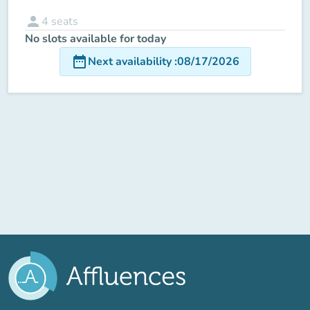
person
4
seats
No slots available for today
date_range
Next availability
:
08/17/2026