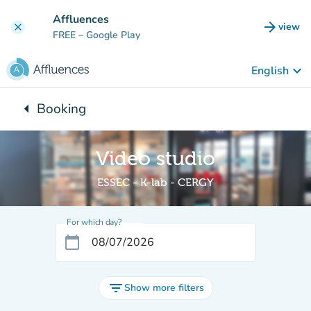
Go to main content
Affluences
arrow_forward
view
clear
(new t
FREE
– Google Play
keyboard_arrow_down
English
arrow_left
Booking
Back to:
Video studio
ESSEC - K-lab - CERGY
For which day?
calendar_today
filter_list
Show more filters