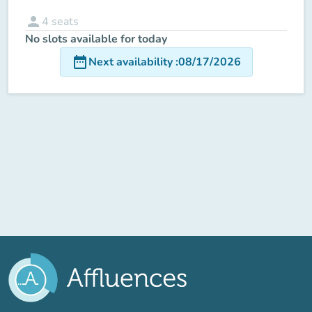
person
4
seats
No slots available for today
date_range
Next availability
:
08/17/2026