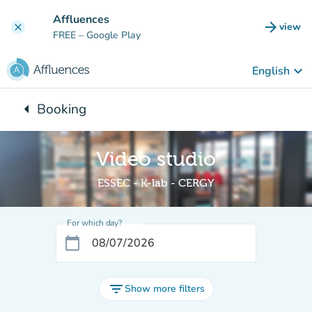
Go to main content
Affluences
arrow_forward
view
clear
(new t
FREE
– Google Play
keyboard_arrow_down
English
arrow_left
Booking
Back to:
Video studio
ESSEC - K-lab - CERGY
For which day?
calendar_today
filter_list
Show more filters