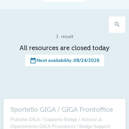
search
1
result
All resources are closed today
date_range
Next availability
:
08/24/2026
Sportello GIGA / GIGA Frontoffice
Pratiche GIGA / Supporto Badge / Accessi al
Dipartimento GIGA Procedures / Badge Support