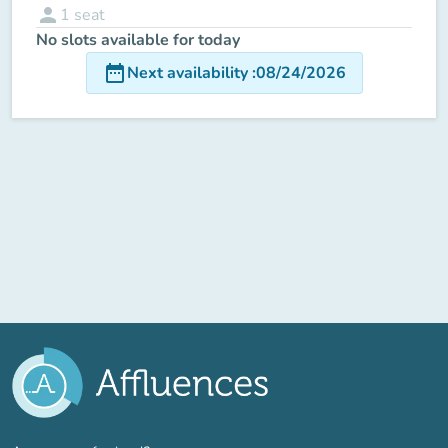
person
1
seat
No slots available for today
date_range
Next availability
:
08/24/2026