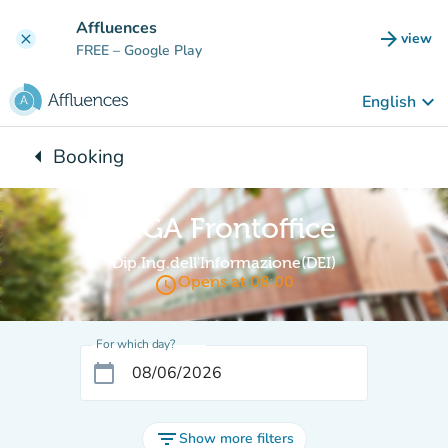
Go to main content
Affluences
arrow_forward
view
clear
(new t
FREE
– Google Play
keyboard_arrow_down
English
arrow_left
Booking
Back to:
GIGA Frontoffice
Dip.Ing.dell'Informazione(DEI)
access_time
Opens at 08:00
For which day?
calendar_today
filter_list
Show more filters