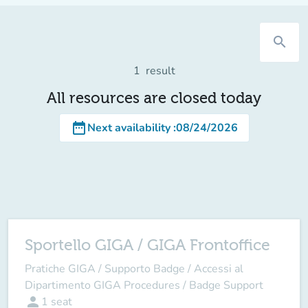
search
1
result
All resources are closed today
date_range
Next availability
:
08/24/2026
Sportello GIGA / GIGA Frontoffice
Pratiche GIGA / Supporto Badge / Accessi al
Dipartimento GIGA Procedures / Badge Support
person
1
seat