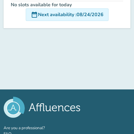
No slots available for today
date_range
Next availability
:
08/24/2026
(new tab)
Are you a professional?
FAQ