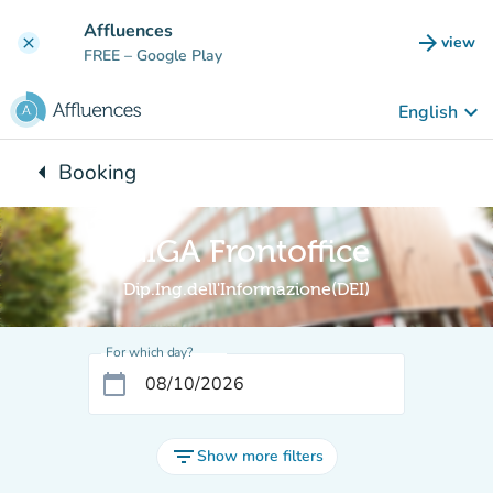
Go to main content
Affluences
arrow_forward
view
clear
(new t
FREE
– Google Play
keyboard_arrow_down
English
arrow_left
Booking
Back to:
GIGA Frontoffice
Dip.Ing.dell'Informazione(DEI)
For which day?
calendar_today
filter_list
Show more filters