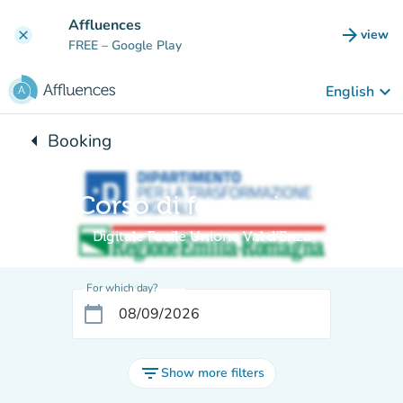
Go to main content
Affluences
arrow_forward
view
clear
(new t
FREE
– Google Play
keyboard_arrow_down
English
arrow_left
Booking
Back to:
Corso di formazione
Digitale Facile Unione Val d'Enza
For which day?
calendar_today
filter_list
Show more filters