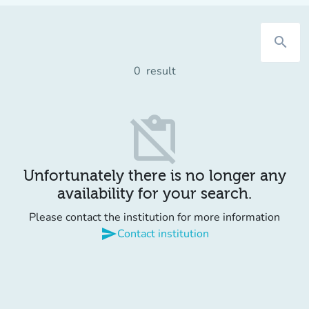
search
0
result
content_paste_off
Unfortunately there is no longer any
availability for your search.
Please contact the institution for more information
send
Contact institution