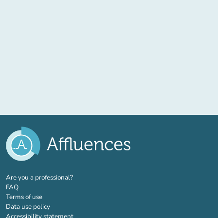
(new tab)
Are you a professional?
FAQ
Terms of use
Data use policy
Accessibility statement