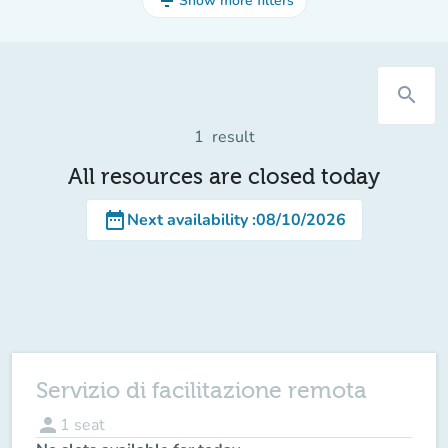
filter_list
Show more filters
search
1
result
All resources are closed today
date_range
Next availability
:
08/10/2026
Servizio di facilitazione remota
person
1
seat