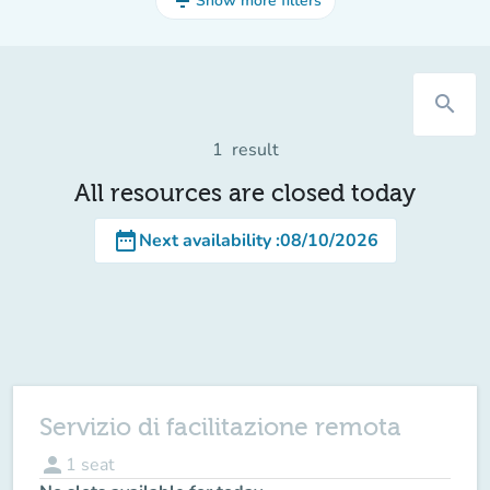
filter_list
Show more filters
search
1
result
All resources are closed today
date_range
Next availability
:
08/10/2026
Servizio di facilitazione remota
person
1
seat