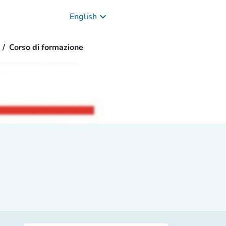
keyboard_arrow_down
English
Corso di formazione