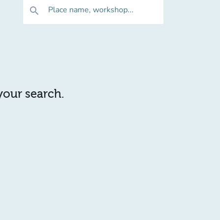
Place name, workshop...
search
 your search.