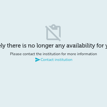
content_paste_off
y there is no longer any availability for
Please contact the institution for more information
send
Contact institution