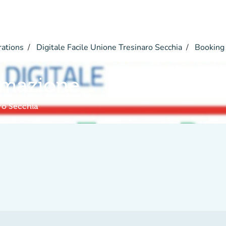
rations
Digitale Facile Unione Tresinaro Secchia
Booking
rmazione
aro Secchia