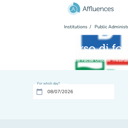
Go to main content
Institutions
Public Administ
Corso di fo
Digitale Facile Unione Tresin
For which day?
calendar_today