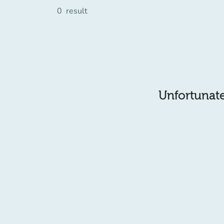
0
result
Unfortunatel