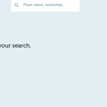
Place name, workshop...
search
 your search.