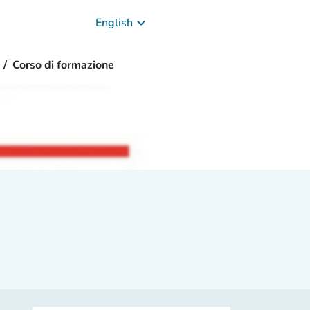
keyboard_arrow_down
English
Corso di formazione