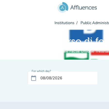
Go to main content
Institutions
Public Administ
Corso di fo
Digitale Facile Unione Tresin
For which day?
calendar_today