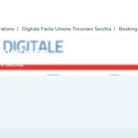
rations
Digitale Facile Unione Tresinaro Secchia
Booking
rmazione
aro Secchia