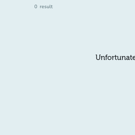
0
result
Unfortunatel