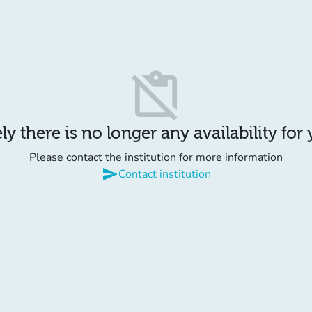
content_paste_off
y there is no longer any availability for
Please contact the institution for more information
send
Contact institution