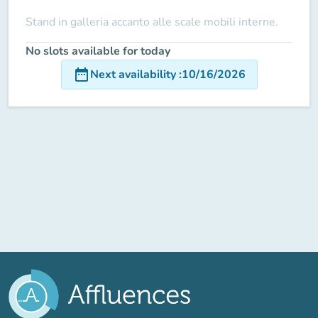
Stand in galleria accanto alle scale mobili interne.
No slots available for today
date_range
Next availability
:
10/16/2026