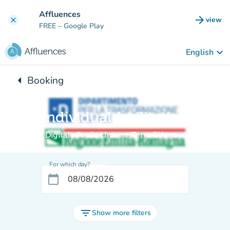
Go to main content
Affluences
arrow_forward
view
clear
(new t
FREE
– Google Play
keyboard_arrow_down
English
arrow_left
Booking
Back to:
Individual facilitation
Digitale Facile Unione Terre D'Argine
For which day?
calendar_today
filter_list
Show more filters