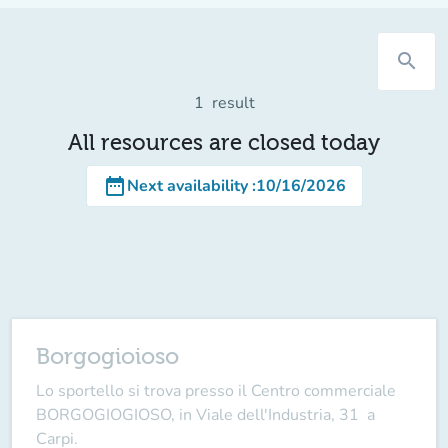
search
1
result
All resources are closed today
date_range
Next availability
:
10/16/2026
Borgogioioso
Lo sportello si trova presso il Centro commerciale
BORGOGIOGIOSO, in Viale dell'Industria, 31 a
Carpi.