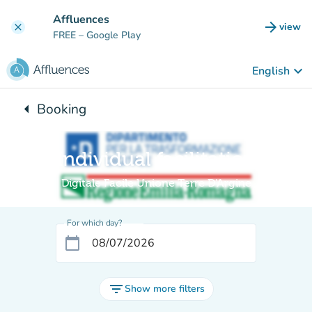
Go to main content
Affluences
arrow_forward
view
clear
(new t
FREE
– Google Play
keyboard_arrow_down
English
arrow_left
Booking
Back to:
Individual facilitation
Digitale Facile Unione Terre D'Argine
For which day?
calendar_today
filter_list
Show more filters