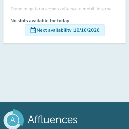
Stand in galleria accanto alle scale mobili interne.
No slots available for today
date_range
Next availability
:
10/16/2026