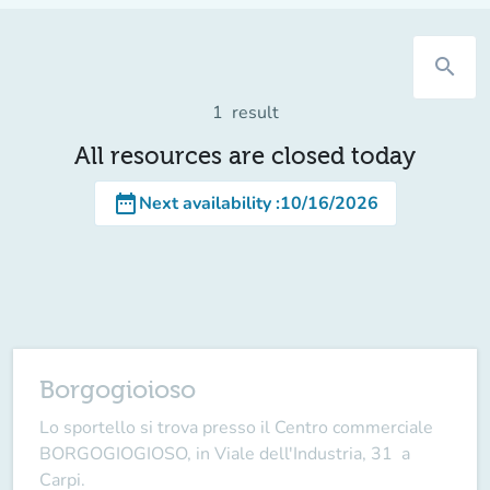
search
1
result
All resources are closed today
date_range
Next availability
:
10/16/2026
Borgogioioso
Lo sportello si trova presso il Centro commerciale
BORGOGIOGIOSO, in Viale dell'Industria, 31 a
Carpi.