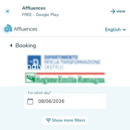
Go to main content
Affluences
arrow_forward
view
clear
(new t
FREE
– Google Play
keyboard_arrow_down
English
arrow_left
Booking
Back to:
Individual facilitation
Digitale Facile Unione Terre D'Argine
For which day?
calendar_today
filter_list
Show more filters