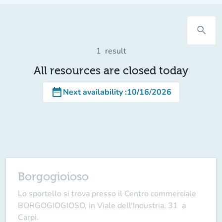
search
1
result
All resources are closed today
date_range
Next availability
:
10/16/2026
Borgogioioso
Lo sportello si trova presso il Centro commerciale
BORGOGIOGIOSO, in Viale dell'Industria, 31 a
Carpi.