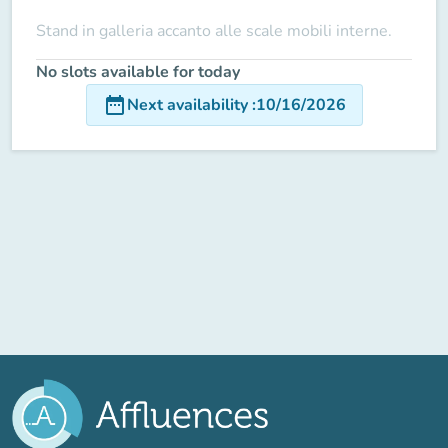
Stand in galleria accanto alle scale mobili interne.
No slots available for today
date_range
Next availability
:
10/16/2026