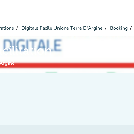
rations
Digitale Facile Unione Terre D'Argine
Booking
acilitation
'Argine