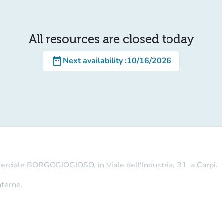
All resources are closed today
date_range
Next availability
:
10/16/2026
merciale BORGOGIOGIOSO, in Viale dell'Industria, 31 a Carpi.
nterne.