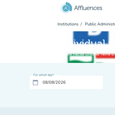
Go to main content
Institutions
Public Administ
Individual f
Digitale Facile Unione Terre D
For which day?
calendar_today