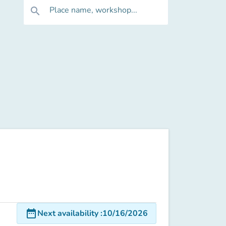
Place name, workshop...
search
date_range
Next availability
:
10/16/2026