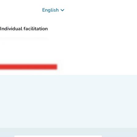
keyboard_arrow_down
English
Individual facilitation