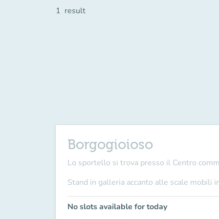
1
result
Borgogioioso
Lo sportello si trova presso il Centro com
Stand in galleria accanto alle scale mobili i
No slots available for today