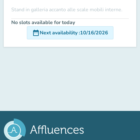
Stand in galleria accanto alle scale mobili interne.
No slots available for today
date_range
Next availability
:
10/16/2026