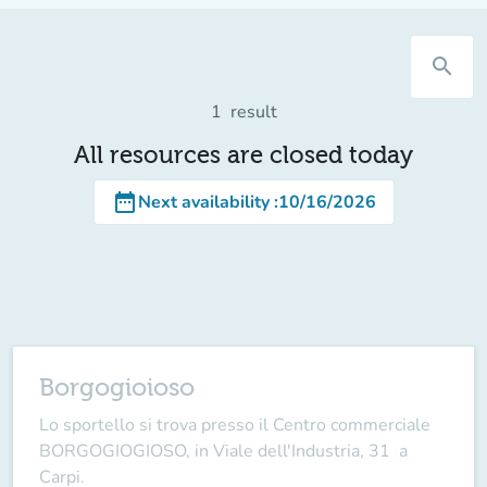
search
1
result
All resources are closed today
date_range
Next availability
:
10/16/2026
Borgogioioso
Lo sportello si trova presso il Centro commerciale
BORGOGIOGIOSO, in Viale dell'Industria, 31 a
Carpi.