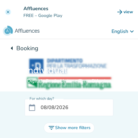
Go to main content
Affluences
arrow_forward
view
clear
(new t
FREE
– Google Play
keyboard_arrow_down
English
arrow_left
Booking
Back to:
Individual facilitation
Digitale Facile Unione Terre D'Argine
For which day?
calendar_today
filter_list
Show more filters