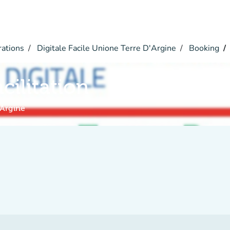
rations
Digitale Facile Unione Terre D'Argine
Booking
acilitation
'Argine