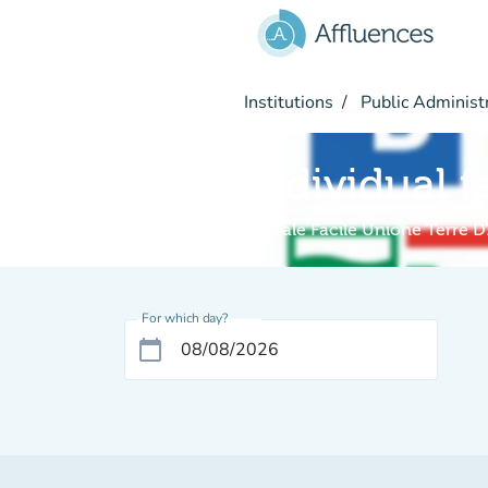
Go to main content
Institutions
Public Administ
Individual f
Digitale Facile Unione Terre D
For which day?
calendar_today