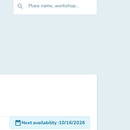
Place name, workshop...
search
date_range
Next availability
:
10/16/2026