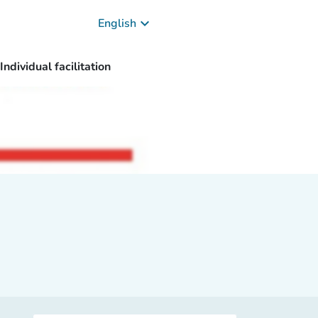
keyboard_arrow_down
English
Individual facilitation