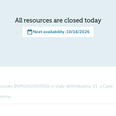
All resources are closed today
date_range
Next availability
:
10/16/2026
merciale BORGOGIOGIOSO, in Viale dell'Industria, 31 a Carpi.
nterne.