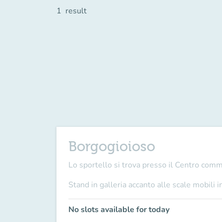
1
result
Borgogioioso
Lo sportello si trova presso il Centro com
Stand in galleria accanto alle scale mobili i
No slots available for today