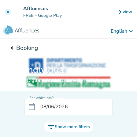
Go to main content
Affluences
arrow_forward
view
clear
(new t
FREE
– Google Play
keyboard_arrow_down
English
arrow_left
Booking
Back to:
Individual facilitation
Digitale Facile Unione Terre D'Argine
For which day?
calendar_today
filter_list
Show more filters