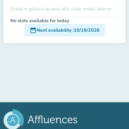
Stand in galleria accanto alle scale mobili interne.
No slots available for today
date_range
Next availability
:
10/16/2026