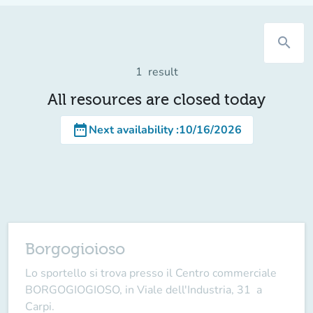
search
1
result
All resources are closed today
date_range
Next availability
:
10/16/2026
Borgogioioso
Lo sportello si trova presso il Centro commerciale
BORGOGIOGIOSO, in Viale dell'Industria, 31 a
Carpi.