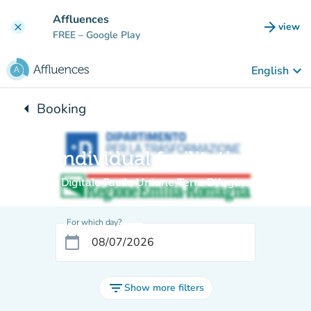
Go to main content
Affluences
arrow_forward
view
clear
(new t
FREE
– Google Play
keyboard_arrow_down
English
arrow_left
Booking
Back to:
Individual facilitation
Digitale Facile Unione Terre D'Argine
For which day?
calendar_today
filter_list
Show more filters