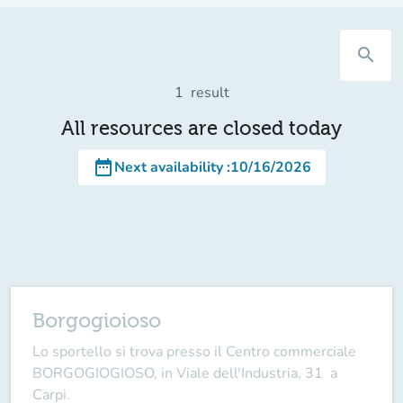
search
1
result
All resources are closed today
date_range
Next availability
:
10/16/2026
Borgogioioso
Lo sportello si trova presso il Centro commerciale
BORGOGIOGIOSO, in Viale dell'Industria, 31 a
Carpi.