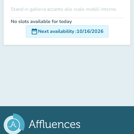
Stand in galleria accanto alle scale mobili interne.
No slots available for today
date_range
Next availability
:
10/16/2026