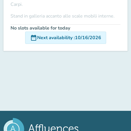
Carpi.
Stand in galleria accanto alle scale mobili interne.
No slots available for today
date_range
Next availability
:
10/16/2026