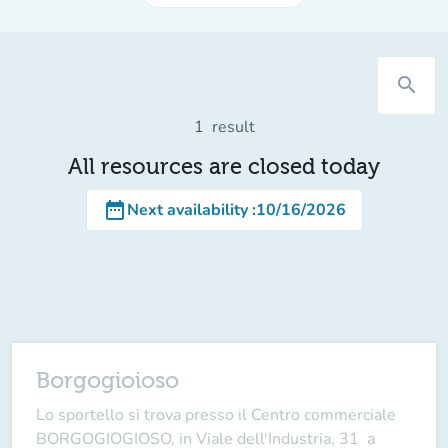
search
1
result
All resources are closed today
date_range
Next availability
:
10/16/2026
Borgogioioso
Lo sportello si trova presso il Centro commerciale
BORGOGIOGIOSO, in Viale dell'Industria, 31 a