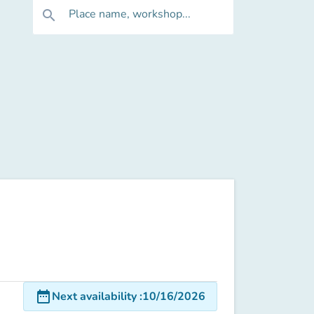
Place name, workshop...
search
date_range
Next availability
:
10/16/2026