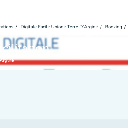
rations
Digitale Facile Unione Terre D'Argine
Booking
acilitation
'Argine