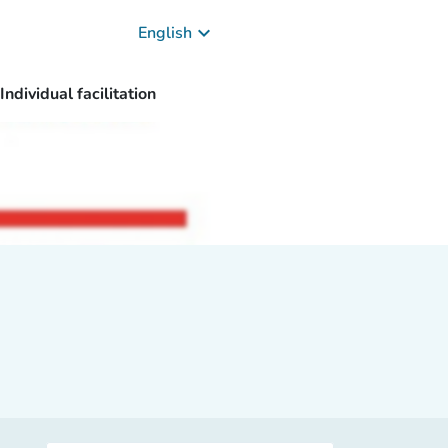
keyboard_arrow_down
English
Individual facilitation