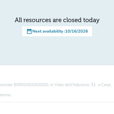
All resources are closed today
date_range
Next availability
:
10/16/2026
merciale BORGOGIOGIOSO, in Viale dell'Industria, 31 a Carpi.
nterne.