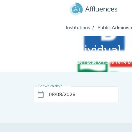
Go to main content
Institutions
Public Administ
Individual f
Digitale Facile Unione Terre D
For which day?
calendar_today