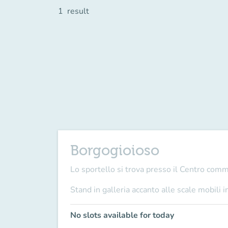
1
result
Borgogioioso
Lo sportello si trova presso il Centro com
Stand in galleria accanto alle scale mobili i
No slots available for today