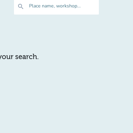
Place name, workshop...
search
 your search.