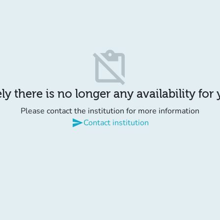
content_paste_off
y there is no longer any availability for
Please contact the institution for more information
send
Contact institution