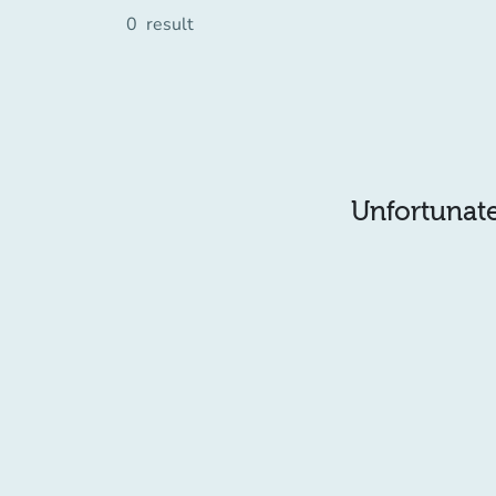
0
result
Unfortunatel