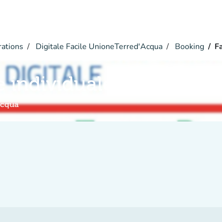
rations
Digitale Facile UnioneTerred'Acqua
Booking
Fa
e individuale
Acqua