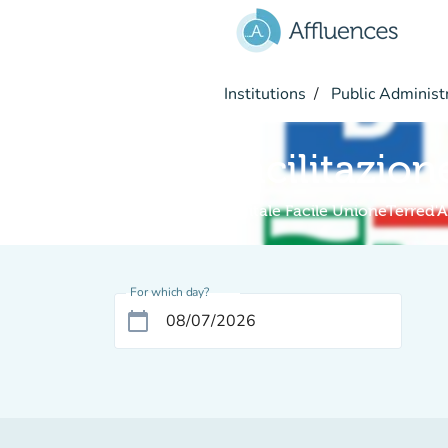
Go to main content
Institutions
Public Administ
Facilitazion
Digitale Facile UnioneTerred'
For which day?
calendar_today