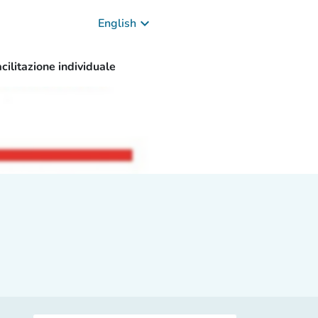
keyboard_arrow_down
English
cilitazione individuale